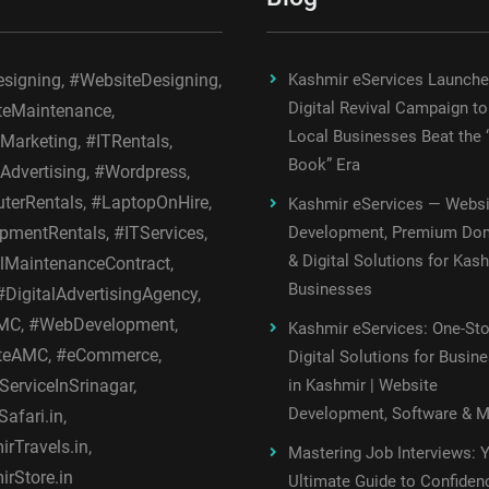
igning, #WebsiteDesigning,
Kashmir eServices Launch
Digital Revival Campaign to
teMaintenance,
Local Businesses Beat the 
lMarketing, #ITRentals,
Book” Era
lAdvertising, #Wordpress,
erRentals, #LaptopOnHire,
Kashmir eServices — Websi
pmentRentals, #ITServices,
Development, Premium Do
& Digital Solutions for Kas
MaintenanceContract,
Businesses
DigitalAdvertisingAgency,
C, #WebDevelopment,
Kashmir eServices: One-St
teAMC, #eCommerce,
Digital Solutions for Busin
ServiceInSrinagar,
in Kashmir | Website
Development, Software & 
afari.in,
rTravels.in,
Mastering Job Interviews: 
rStore.in
Ultimate Guide to Confiden