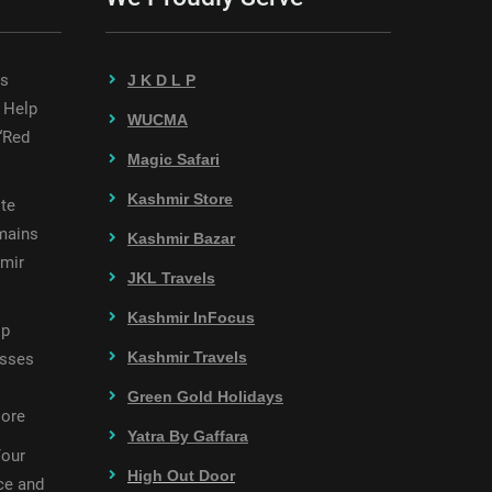
es
J K D L P
 Help
WUCMA
“Red
Magic Safari
Kashmir Store
te
mains
Kashmir Bazar
hmir
JKL Travels
Kashmir InFocus
op
Kashmir Travels
esses
Green Gold Holidays
More
Yatra By Gaffara
Your
High Out Door
ce and