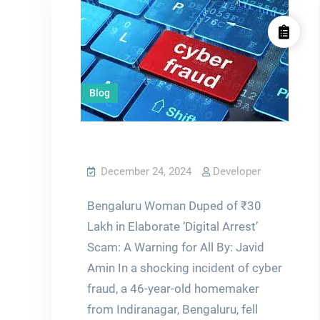
Blog
December 24, 2024
Developer
Bengaluru Woman Duped of ₹30
Lakh in Elaborate ‘Digital Arrest’
Scam: A Warning for All By: Javid
Amin In a shocking incident of cyber
fraud, a 46-year-old homemaker
from Indiranagar, Bengaluru, fell