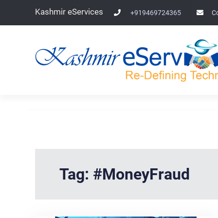
Skip
Kashmir eServices
+919469724365
C
to
content
Tag:
#MoneyFraud