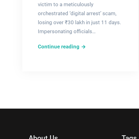
victim to a meticulously
orchestrated ‘digital arrest’ scam,
losing over ₹30 lakh in just 11 days.
Impersonating officials…
How
Continue reading
Fraudsters
Used
Fear
to
Orchestrate
a
₹30
Lakh
Cyber
Heist
About Us
Tags