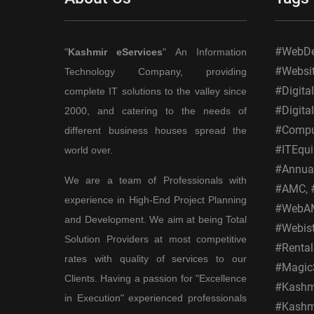
#WebDes
"
Kashmir eServices
" An Information
#Websi
Technology Company, providing
#Digita
complete IT solutions to the valley since
#Digita
2000, and catering to the needs of
#Comput
different business houses spread the
#ITEqui
world over.
#Annual
We are a team of Professionals with
#AMC, #
experience in High-End Project Planning
#WebAM
and Development. We aim at being Total
#Webis
Solution Providers at most competitive
#Rental
rates with quality of services to our
#MagicS
Clients. Having a passion for "Excellence
#Kashmi
in Execution" experienced professionals
#Kashmi