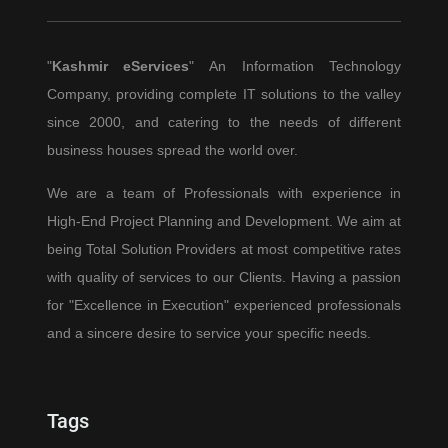
"
Kashmir eServices
" An Information Technology
Company, providing complete IT solutions to the valley
since 2000, and catering to the needs of different
business houses spread the world over.
We are a team of Professionals with experience in
High-End Project Planning and Development. We aim at
being Total Solution Providers at most competitive rates
with quality of services to our Clients. Having a passion
for "Excellence in Execution" experienced professionals
and a sincere desire to service your specific needs.
Tags