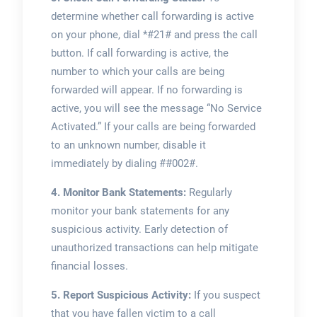
determine whether call forwarding is active
on your phone, dial *#21# and press the call
button. If call forwarding is active, the
number to which your calls are being
forwarded will appear. If no forwarding is
active, you will see the message “No Service
Activated.” If your calls are being forwarded
to an unknown number, disable it
immediately by dialing ##002#.
4. Monitor Bank Statements:
Regularly
monitor your bank statements for any
suspicious activity. Early detection of
unauthorized transactions can help mitigate
financial losses.
5. Report Suspicious Activity:
If you suspect
that you have fallen victim to a call