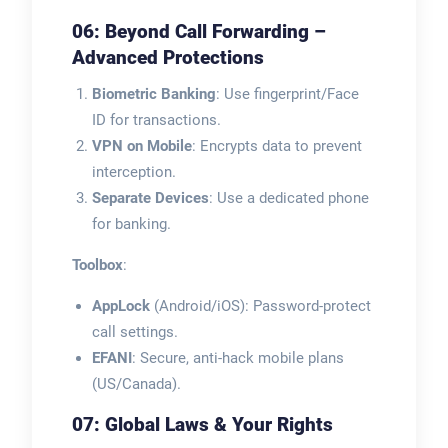
06: Beyond Call Forwarding –
Advanced Protections
Biometric Banking
: Use fingerprint/Face
ID for transactions.
VPN on Mobile
: Encrypts data to prevent
interception.
Separate Devices
: Use a dedicated phone
for banking.
Toolbox
:
AppLock
(Android/iOS): Password-protect
call settings.
EFANI
: Secure, anti-hack mobile plans
(US/Canada).
07: Global Laws & Your Rights