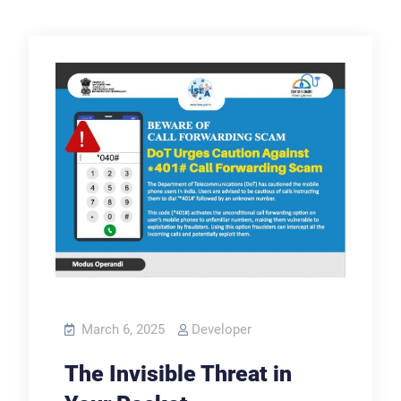
March 6, 2025
Developer
The Invisible Threat in