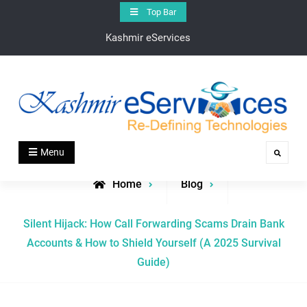
Skip
Top Bar
to
Kashmir eServices
content
Kashmir eServices
Kashmir eServices – Your Digital Bridge to the Valley’s
Menu
Search
Heartbeat
Home
Blog
Silent Hijack: How Call Forwarding Scams Drain Bank
Accounts & How to Shield Yourself (A 2025 Survival
Guide)