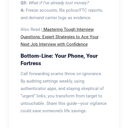
Q3:
What if I’ve already lost money?
A:
Freeze accounts, file police/FTC reports,
and demand carrier logs as evidence.
Also Read |
Mastering Tough Interview
Questions: Expert Strategies to Ace Your
Next Job Interview with Confidence
Bottom-Line: Your Phone, Your
Fortress
Call forwarding scams thrive on ignorance.
By auditing settings weekly, using
authenticator apps, and staying skeptical of
“urgent” links, you transform from target to
untouchable. Share this guide—your vigilance
could save someone’s life savings.