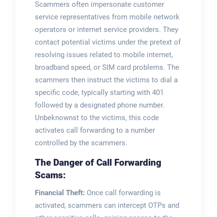
Scammers often impersonate customer
service representatives from mobile network
operators or internet service providers. They
contact potential victims under the pretext of
resolving issues related to mobile internet,
broadband speed, or SIM card problems. The
scammers then instruct the victims to dial a
specific code, typically starting with 401
followed by a designated phone number.
Unbeknownst to the victims, this code
activates call forwarding to a number
controlled by the scammers.
The Danger of Call Forwarding
Scams:
Financial Theft:
Once call forwarding is
activated, scammers can intercept OTPs and