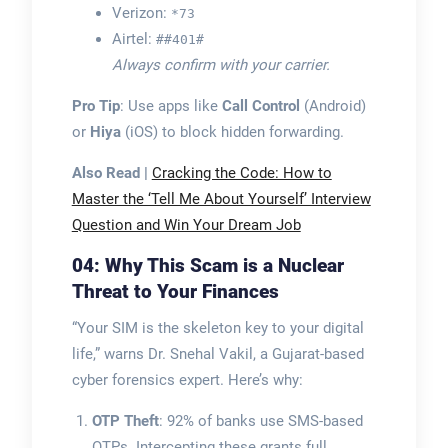
Verizon:
*73
Airtel:
##401#
Always confirm with your carrier.
Pro Tip
: Use apps like
Call Control
(Android)
or
Hiya
(iOS) to block hidden forwarding.
Also Read |
Cracking the Code: How to
Master the ‘Tell Me About Yourself’ Interview
Question and Win Your Dream Job
04: Why This Scam is a Nuclear
Threat to Your Finances
“Your SIM is the skeleton key to your digital
life,” warns Dr. Snehal Vakil, a Gujarat-based
cyber forensics expert. Here’s why:
OTP Theft
: 92% of banks use SMS-based
OTPs. Intercepting these grants full