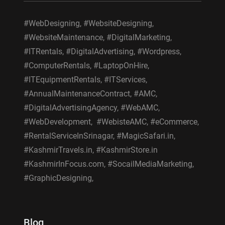
#WebDesigning, #WebsiteDesigning,
#WebsiteMaintenance, #DigitalMarketing,
#ITRentals, #DigitalAdvertising, #Wordpress,
#ComputerRentals, #LaptopOnHire,
#ITEquipmentRentals, #ITServices,
#AnnualMaintenanceContract, #AMC,
#DigitalAdvertisingAgency, #WebAMC,
#WebDevelopment, #WebisteAMC, #eCommerce,
#RentalServiceInSrinagar, #MagicSafari.in,
#KashmirTravels.in, #KashmirStore.in
#KashmirInFocus.com, #SocailMediaMarketing,
#GraphicDesigning,
Blog