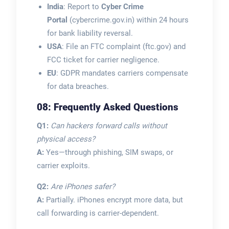
India
: Report to
Cyber Crime
Portal
(cybercrime.gov.in) within 24 hours
for bank liability reversal.
USA
: File an FTC complaint (ftc.gov) and
FCC ticket for carrier negligence.
EU
: GDPR mandates carriers compensate
for data breaches.
08: Frequently Asked Questions
Q1:
Can hackers forward calls without
physical access?
A:
Yes—through phishing, SIM swaps, or
carrier exploits.
Q2:
Are iPhones safer?
A:
Partially. iPhones encrypt more data, but
call forwarding is carrier-dependent.