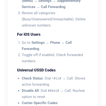
(Menu)
→
Settings
→
Supplementary
Services
→
Call Forwarding
.
Review all categories
(Busy/Unanswered/Unreachable). Delete
unknown numbers.
For iOS Users
Go to
Settings
→
Phone
→
Call
Forwarding
.
Toggle off if enabled. Check forwarded
numbers.
Universal USSD Codes
Check Status
: Dial
→ Call. Shows
*#21#
active forwarding.
Disable All
: Dial
→ Call. Nuclear
##002#
option to reset.
Carrier-Specific Codes
: