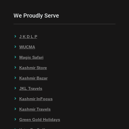
We Proudly Serve
J K D L P
WUCMA
Magic Safari
Kashmir Store
Kashmir Bazar
JKL Travels
Kashmir InFocus
Kashmir Travels
Green Gold Holidays