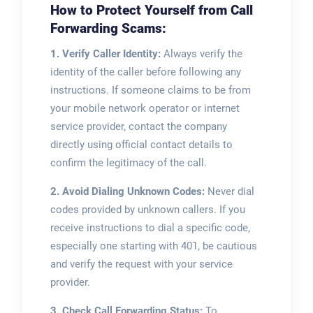
How to Protect Yourself from Call
Forwarding Scams:
1. Verify Caller Identity:
Always verify the
identity of the caller before following any
instructions. If someone claims to be from
your mobile network operator or internet
service provider, contact the company
directly using official contact details to
confirm the legitimacy of the call.
2. Avoid Dialing Unknown Codes:
Never dial
codes provided by unknown callers. If you
receive instructions to dial a specific code,
especially one starting with 401, be cautious
and verify the request with your service
provider.
3. Check Call Forwarding Status:
To