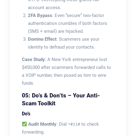
account access.
2FA Bypass
: Even “secure” two-factor
authentication crumbles if both factors
(SMS + email) are hijacked.
Domino Effect
: Scammers use your
identity to defraud your contacts.
Case Study
: A New York entrepreneur lost
$450,000 after scammers forwarded calls to
a VOIP number, then posed as him to wire
funds.
05: Do’s & Don’ts – Your Anti-
Scam Toolkit
Do’s
Audit Monthly
: Dial
to check
*#21#
forwarding.