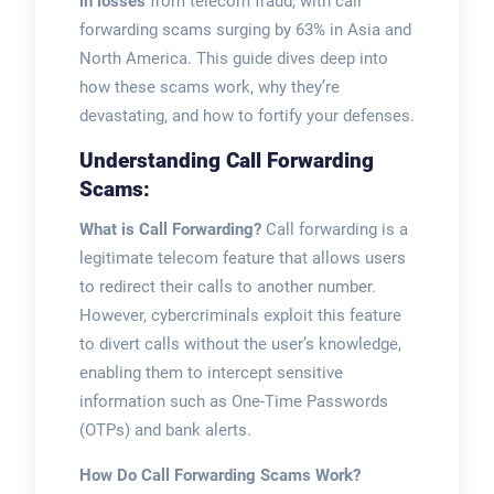
in losses
from telecom fraud, with call
forwarding scams surging by 63% in Asia and
North America. This guide dives deep into
how these scams work, why they’re
devastating, and how to fortify your defenses.
Understanding Call Forwarding
Scams:
What is Call Forwarding?
Call forwarding is a
legitimate telecom feature that allows users
to redirect their calls to another number.
However, cybercriminals exploit this feature
to divert calls without the user’s knowledge,
enabling them to intercept sensitive
information such as One-Time Passwords
(OTPs) and bank alerts.
How Do Call Forwarding Scams Work?