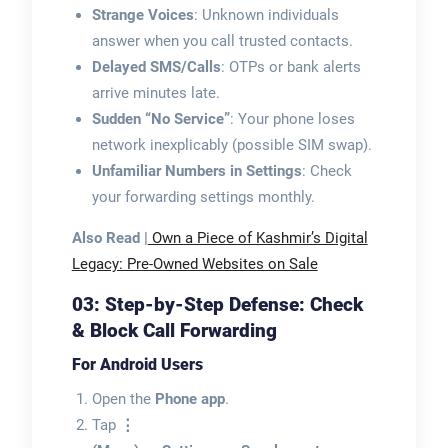
Strange Voices
: Unknown individuals
answer when you call trusted contacts.
Delayed SMS/Calls
: OTPs or bank alerts
arrive minutes late.
Sudden “No Service”
: Your phone loses
network inexplicably (possible SIM swap).
Unfamiliar Numbers in Settings
: Check
your forwarding settings monthly.
Also Read |
Own a Piece of Kashmir’s Digital
Legacy: Pre-Owned Websites on Sale
03: Step-by-Step Defense: Check
& Block Call Forwarding
For Android Users
Open the
Phone app
.
Tap
⋮