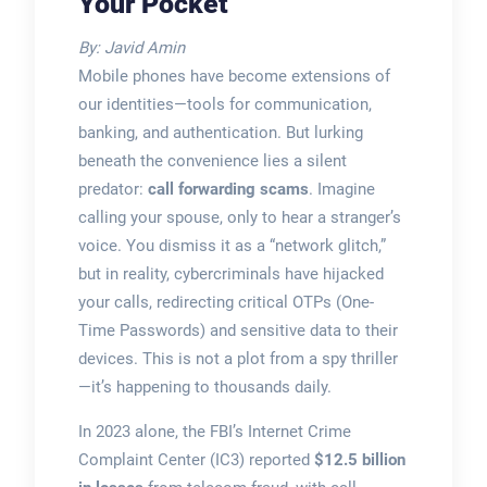
Your Pocket
By: Javid Amin
Mobile phones have become extensions of
our identities—tools for communication,
banking, and authentication. But lurking
beneath the convenience lies a silent
predator:
call forwarding scams
. Imagine
calling your spouse, only to hear a stranger’s
voice. You dismiss it as a “network glitch,”
but in reality, cybercriminals have hijacked
your calls, redirecting critical OTPs (One-
Time Passwords) and sensitive data to their
devices. This is not a plot from a spy thriller
—it’s happening to thousands daily.
In 2023 alone, the FBI’s Internet Crime
Complaint Center (IC3) reported
$12.5 billion