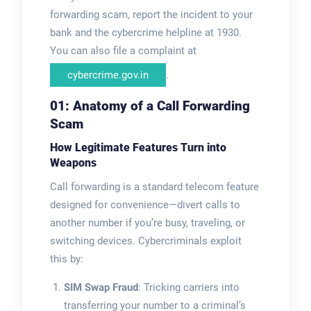
forwarding scam, report the incident to your
bank and the cybercrime helpline at 1930.
You can also file a complaint at
cybercrime.gov.in
.
01: Anatomy of a Call Forwarding
Scam
How Legitimate Features Turn into
Weapons
Call forwarding is a standard telecom feature
designed for convenience—divert calls to
another number if you’re busy, traveling, or
switching devices. Cybercriminals exploit
this by:
SIM Swap Fraud
: Tricking carriers into
transferring your number to a criminal’s