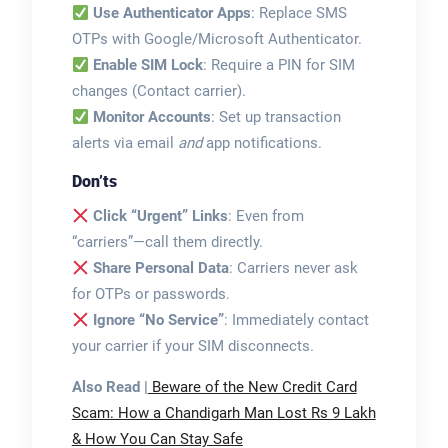
Use Authenticator Apps
: Replace SMS
OTPs with Google/Microsoft Authenticator.
Enable SIM Lock
: Require a PIN for SIM
changes (Contact carrier).
Monitor Accounts
: Set up transaction
alerts via email
and
app notifications.
Don’ts
Click “Urgent” Links
: Even from
“carriers”—call them directly.
Share Personal Data
: Carriers never ask
for OTPs or passwords.
Ignore “No Service”
: Immediately contact
your carrier if your SIM disconnects.
Also Read |
Beware of the New Credit Card
Scam: How a Chandigarh Man Lost Rs 9 Lakh
& How You Can Stay Safe