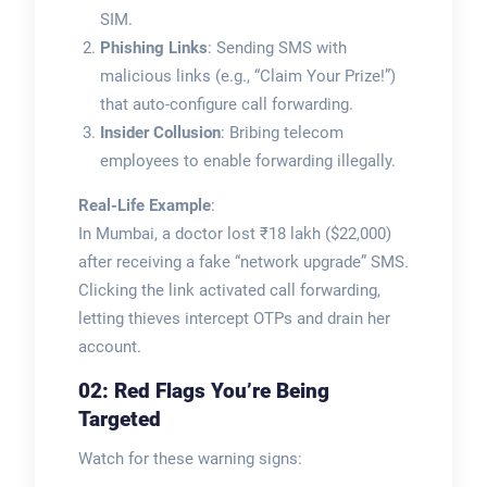
SIM.
Phishing Links
: Sending SMS with
malicious links (e.g., “Claim Your Prize!”)
that auto-configure call forwarding.
Insider Collusion
: Bribing telecom
employees to enable forwarding illegally.
Real-Life Example
:
In Mumbai, a doctor lost ₹18 lakh ($22,000)
after receiving a fake “network upgrade” SMS.
Clicking the link activated call forwarding,
letting thieves intercept OTPs and drain her
account.
02: Red Flags You’re Being
Targeted
Watch for these warning signs: