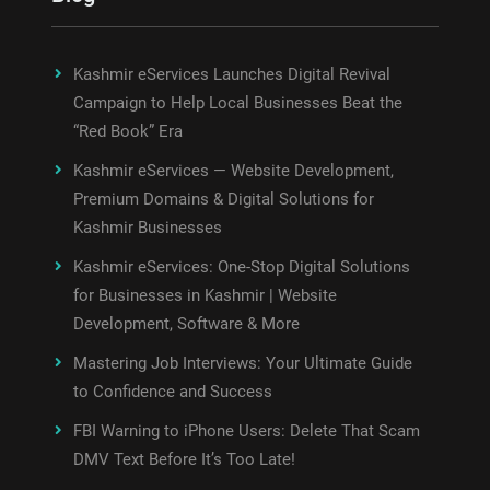
Kashmir eServices Launches Digital Revival
Campaign to Help Local Businesses Beat the
“Red Book” Era
Kashmir eServices — Website Development,
Premium Domains & Digital Solutions for
Kashmir Businesses
Kashmir eServices: One-Stop Digital Solutions
for Businesses in Kashmir | Website
Development, Software & More
Mastering Job Interviews: Your Ultimate Guide
to Confidence and Success
FBI Warning to iPhone Users: Delete That Scam
DMV Text Before It’s Too Late!