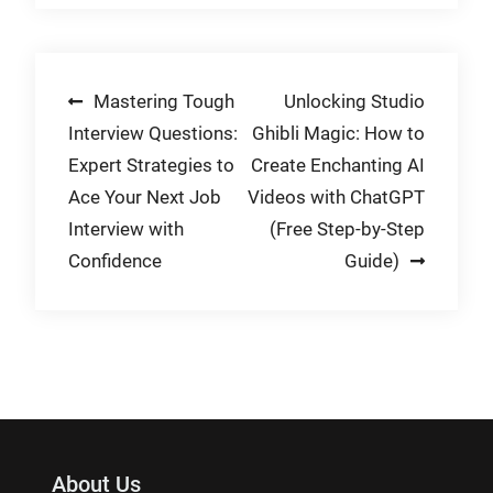
Post
Mastering Tough
Unlocking Studio
Interview Questions:
Ghibli Magic: How to
navigation
Expert Strategies to
Create Enchanting AI
Ace Your Next Job
Videos with ChatGPT
Interview with
(Free Step-by-Step
Confidence
Guide)
About Us