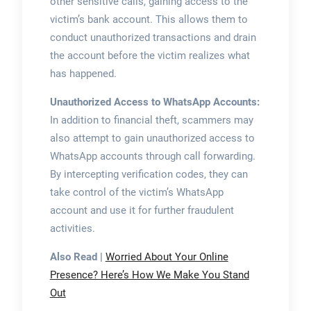
other sensitive calls, gaining access to the
victim’s bank account. This allows them to
conduct unauthorized transactions and drain
the account before the victim realizes what
has happened.
Unauthorized Access to WhatsApp Accounts:
In addition to financial theft, scammers may
also attempt to gain unauthorized access to
WhatsApp accounts through call forwarding.
By intercepting verification codes, they can
take control of the victim’s WhatsApp
account and use it for further fraudulent
activities.
Also Read |
Worried About Your Online
Presence? Here’s How We Make You Stand
Out