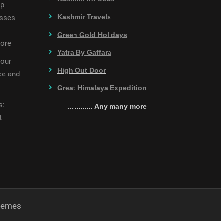
op
Kashmir Travels
esses
Green Gold Holidays
More
Yatra By Gaffara
Your
High Out Door
ce and
Great Himalaya Expedition
s:
............. Any many more
t
Themes