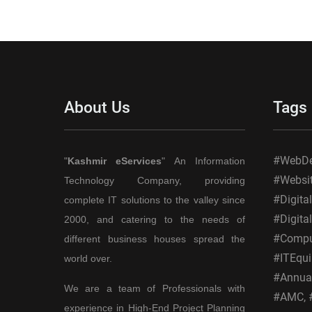
Generation
Services
About Us
Tags
#WebDes
"
Kashmir eServices
" An Information
#Websi
Technology Company, providing
#Digita
complete IT solutions to the valley since
#Digita
2000, and catering to the needs of
#Comput
different business houses spread the
#ITEqui
world over.
#Annual
We are a team of Professionals with
#AMC, #
experience in High-End Project Planning