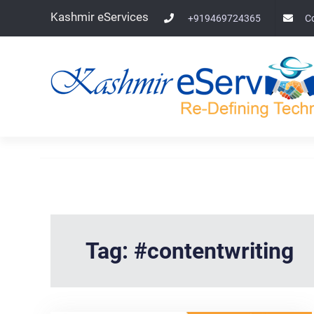
Skip
Kashmir eServices
+919469724365
C
to
content
Tag:
#contentwriting