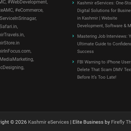
C, #WebDevelopment,
Kashmir eServices: One-St
teAMC, #eCommerce,
Digital Solutions for Busin
ServiceInSrinagar,
in Kashmir | Website
Development, Software & 
afari.in,
rTravels.in,
Mastering Job Interviews: 
rStore.in
Ultimate Guide to Confiden
irInFocus.com,
Success
MediaMarketing,
FBI Warning to iPhone User
cDesigning,
Delete That Scam DMV Tex
Before It’s Too Late!
right © 2026
Kashmir eServices
| Elite Business by
Firefly 