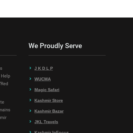
We Proudly Serve
es
J K D L P
 Help
WUCMA
“Red
Magic Safari
Kashmir Store
te
mains
Kashmir Bazar
hmir
JKL Travels
Kashmir InFocus