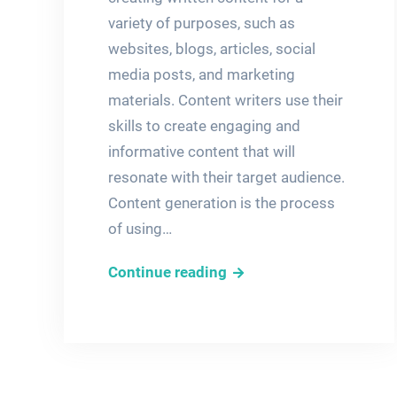
variety of purposes, such as
websites, blogs, articles, social
media posts, and marketing
materials. Content writers use their
skills to create engaging and
informative content that will
resonate with their target audience.
Content generation is the process
of using…
High-
Continue reading
Quality
Content
Writing
and