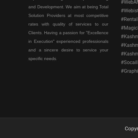
#WebAM
and Development. We aim at being Total
#Webis
Solution Providers at most competitive
#Rental
rates with quality of services to our
#MagicS
Clients. Having a passion for "Excellence
#Kashmi
in Execution" experienced professionals
#Kashmi
and a sincere desire to service your
#Kashm
specific needs.
#Socail
#Graphi
Copy