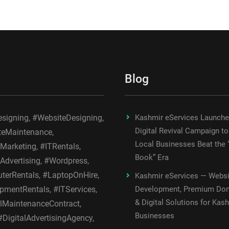
Blog
igning, #WebsiteDesigning,
Kashmir eServices Launch
Digital Revival Campaign to
teMaintenance,
Local Businesses Beat the 
lMarketing, #ITRentals,
Book” Era
lAdvertising, #Wordpress,
erRentals, #LaptopOnHire,
Kashmir eServices — Websi
pmentRentals, #ITServices,
Development, Premium Do
& Digital Solutions for Kas
MaintenanceContract,
Businesses
DigitalAdvertisingAgency,