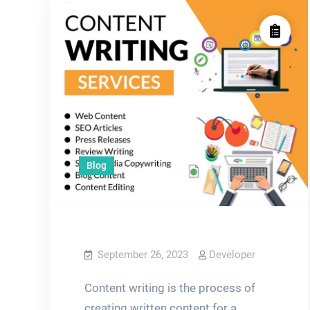
Blog
September 26, 2023
Developer
Content writing is the process of
creating written content for a