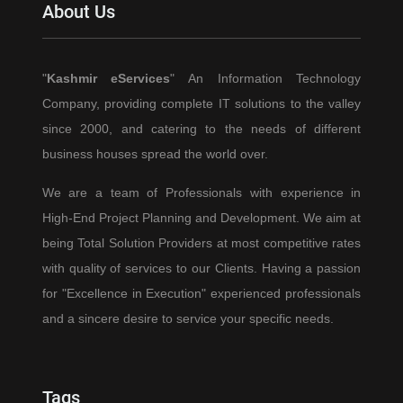
About Us
Don’t
Require
a
"
Kashmir eServices
" An Information Technology
College
Company, providing complete IT solutions to the valley
Degree
since 2000, and catering to the needs of different
business houses spread the world over.
We are a team of Professionals with experience in
High-End Project Planning and Development. We aim at
being Total Solution Providers at most competitive rates
with quality of services to our Clients. Having a passion
for "Excellence in Execution" experienced professionals
and a sincere desire to service your specific needs.
Tags