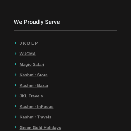
We Proudly Serve
J K D L P
WUCMA
Magic Safari
Kashmir Store
Kashmir Bazar
JKL Travels
Kashmir InFocus
Kashmir Travels
Green Gold Holidays