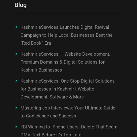
Blog
Kashmir eServices Launches Digital Revival
Campaign to Help Local Businesses Beat the
“Red Book” Era
Kashmir eServices — Website Development,
Premium Domains & Digital Solutions for
Kashmir Businesses
Kashmir eServices: One-Stop Digital Solutions
for Businesses in Kashmir | Website
Development, Software & More
Mastering Job Interviews: Your Ultimate Guide
to Confidence and Success
FBI Warning to iPhone Users: Delete That Scam
DMV Text Before It’s Too Late!