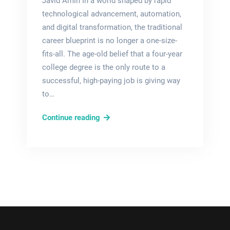
Javid Amin In a world shaped by rapid
technological advancement, automation,
and digital transformation, the traditional
career blueprint is no longer a one-size-
fits-all. The age-old belief that a four-year
college degree is the only route to a
successful, high-paying job is giving way
to…
New-
Continue reading
Collar
Jobs
2025:
Top
Skill-
Based
Careers
That