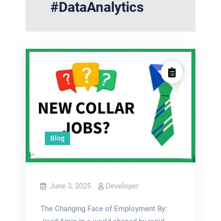
#DataAnalytics
Blog
June 3, 2025
Developer
The Changing Face of Employment By: