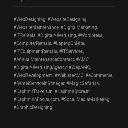
#WebDesigning, #WebsiteDesigning,
#WebsiteMaintenance, #DigitalMarketing,
#ITRentals, #DigitalAdvertising, #Wordpress,
#ComputerRentals, #LaptopOnHire,
#ITEquipmentRentals, #ITServices,
#AnnualMaintenanceContract, #AMC,
#DigitalAdvertisingAgency, #WebAMC,
#WebDevelopment, #WebisteAMC, #eCommerce,
#RentalServiceInSrinagar, #MagicSafari.in,
#KashmirTravels.in, #KashmirStore.in
#KashmirInFocus.com, #SocailMediaMarketing,
#GraphicDesigning,