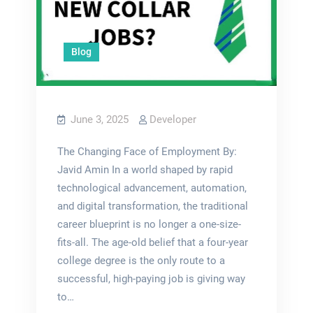
Blog
June 3, 2025
Developer
The Changing Face of Employment By:
Javid Amin In a world shaped by rapid
technological advancement, automation,
and digital transformation, the traditional
career blueprint is no longer a one-size-
fits-all. The age-old belief that a four-year
college degree is the only route to a
successful, high-paying job is giving way
to…