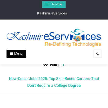
Skip
Top Bar
to
Kashmir eServices
content
Kashmir eServices
Kashmir eServices – Your Digital Bridge to the Valley’s
Menu
Search
Heartbeat
Home
Posts
New-Collar Jobs 2025: Top Skill-Based Careers That
tagged
Don’t Require a College Degree