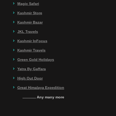
Magic Safari
Kashmir Store
Kashmir Bazar
JKL Travels
Kashmir InFocus
Kashmir Travels
Green Gold Holidays
Yatra By Gaffara
High Out Door
Great Himalaya Expedition
............. Any many more