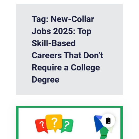
Tag:
New-Collar
Jobs 2025: Top
Skill-Based
Careers That Don’t
Require a College
Degree