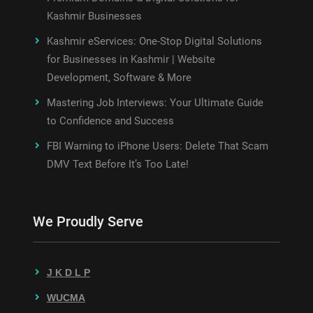
Kashmir Businesses
Kashmir eServices: One-Stop Digital Solutions
for Businesses in Kashmir | Website
Development, Software & More
Mastering Job Interviews: Your Ultimate Guide
to Confidence and Success
FBI Warning to iPhone Users: Delete That Scam
DMV Text Before It’s Too Late!
We Proudly Serve
J K D L P
WUCMA