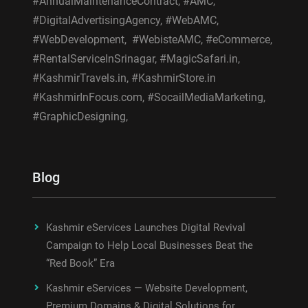
#AnnualMaintenanceContract, #AMC,
#DigitalAdvertisingAgency, #WebAMC,
#WebDevelopment, #WebisteAMC, #eCommerce,
#RentalServiceInSrinagar, #MagicSafari.in,
#KashmirTravels.in, #KashmirStore.in
#KashmirInFocus.com, #SocailMediaMarketing,
#GraphicDesigning,
Blog
Kashmir eServices Launches Digital Revival
Campaign to Help Local Businesses Beat the
“Red Book” Era
Kashmir eServices — Website Development,
Premium Domains & Digital Solutions for