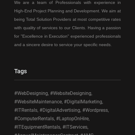
We are a team of Professionals with experience in
High-End Project Planning and Development. We aim at
being Total Solution Providers at most competitive rates
with quality of services to our Clients. Having a passion
for "Excellence in Execution" experienced professionals
and a sincere desire to service your specific needs.
Tags
#WebDesigning, #WebsiteDesigning,
#WebsiteMaintenance, #DigitalMarketing,
#ITRentals, #DigitalAdvertising, #Wordpress,
#ComputerRentals, #LaptopOnHire,
#ITEquipmentRentals, #ITServices,