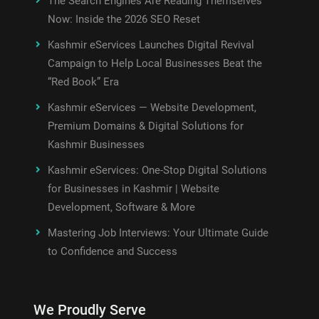
The Search Engines Are Reading Themselves
Now: Inside the 2026 SEO Reset
Kashmir eServices Launches Digital Revival
Campaign to Help Local Businesses Beat the
“Red Book” Era
Kashmir eServices — Website Development,
Premium Domains & Digital Solutions for
Kashmir Businesses
Kashmir eServices: One-Stop Digital Solutions
for Businesses in Kashmir | Website
Development, Software & More
Mastering Job Interviews: Your Ultimate Guide
to Confidence and Success
We Proudly Serve