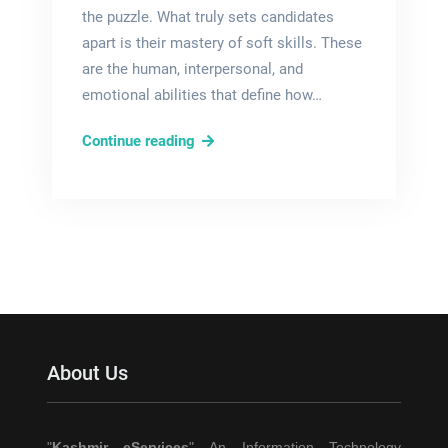
the puzzle. What truly sets candidates
apart is their mastery of soft skills. These
are the human, interpersonal, and
emotional abilities that define how…
Top
Continue reading
Soft
Skills
to
Make
Your
CV
Stand
Out:
About Us
A
Complete
Guide
"
Kashmir eServices
" An Information Technology