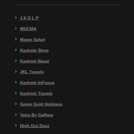
J K D L P
WUCMA
Magic Safari
Kashmir Store
Kashmir Bazar
JKL Travels
Kashmir InFocus
Kashmir Travels
Green Gold Holidays
Yatra By Gaffara
High Out Door