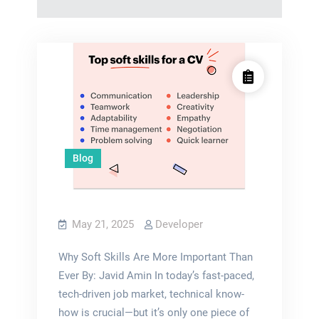
Blog
May 21, 2025
Developer
Why Soft Skills Are More Important Than
Ever By: Javid Amin In today’s fast-paced,
tech-driven job market, technical know-
how is crucial—but it’s only one piece of