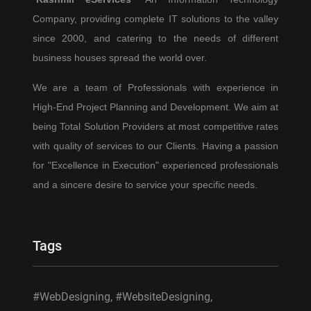
for
Company, providing complete IT solutions to the valley
2025
since 2000, and catering to the needs of different
and
Beyond
business houses spread the world over.
We are a team of Professionals with experience in
High-End Project Planning and Development. We aim at
being Total Solution Providers at most competitive rates
with quality of services to our Clients. Having a passion
for "Excellence in Execution" experienced professionals
and a sincere desire to service your specific needs.
Tags
#WebDesigning, #WebsiteDesigning,