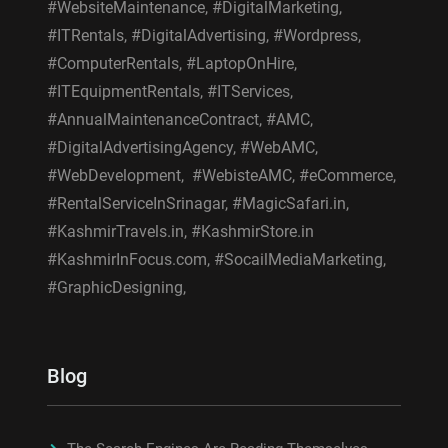
#WebsiteMaintenance, #DigitalMarketing,
#ITRentals, #DigitalAdvertising, #Wordpress,
#ComputerRentals, #LaptopOnHire,
#ITEquipmentRentals, #ITServices,
#AnnualMaintenanceContract, #AMC,
#DigitalAdvertisingAgency, #WebAMC,
#WebDevelopment, #WebisteAMC, #eCommerce,
#RentalServiceInSrinagar, #MagicSafari.in,
#KashmirTravels.in, #KashmirStore.in
#KashmirInFocus.com, #SocailMediaMarketing,
#GraphicDesigning,
Blog