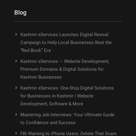
Blog
Kashmir eServices Launches Digital Revival
Campaign to Help Local Businesses Beat the
“Red Book” Era
Kashmir eServices — Website Development,
Premium Domains & Digital Solutions for
Kashmir Businesses
Kashmir eServices: One-Stop Digital Solutions
for Businesses in Kashmir | Website
Development, Software & More
Mastering Job Interviews: Your Ultimate Guide
to Confidence and Success
FBI Warning to iPhone Users: Delete That Scam