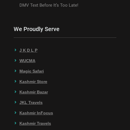
DMV Text Before It’s Too Late!
We Proudly Serve
J K D L P
WUCMA
Magic Safari
Kashmir Store
Kashmir Bazar
JKL Travels
Kashmir InFocus
Kashmir Travels