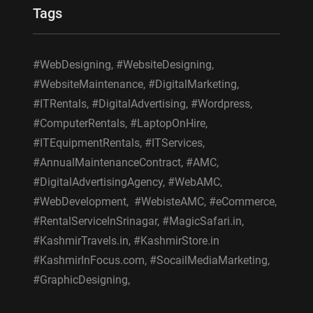
Tags
#WebDesigning, #WebsiteDesigning,
#WebsiteMaintenance, #DigitalMarketing,
#ITRentals, #DigitalAdvertising, #Wordpress,
#ComputerRentals, #LaptopOnHire,
#ITEquipmentRentals, #ITServices,
#AnnualMaintenanceContract, #AMC,
#DigitalAdvertisingAgency, #WebAMC,
#WebDevelopment, #WebisteAMC, #eCommerce,
#RentalServiceInSrinagar, #MagicSafari.in,
#KashmirTravels.in, #KashmirStore.in
#KashmirInFocus.com, #SocailMediaMarketing,
#GraphicDesigning,