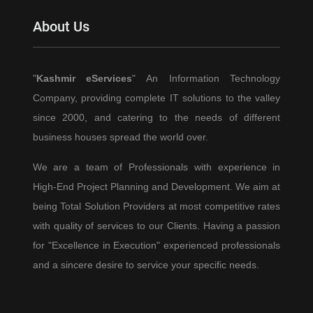
Accounts
About Us
&
How
to
"
Kashmir eServices
" An Information Technology
Shield
Company, providing complete IT solutions to the valley
Yourself
(A
since 2000, and catering to the needs of different
2025
business houses spread the world over.
Survival
We are a team of Professionals with experience in
Guide)
High-End Project Planning and Development. We aim at
being Total Solution Providers at most competitive rates
with quality of services to our Clients. Having a passion
for "Excellence in Execution" experienced professionals
and a sincere desire to service your specific needs.