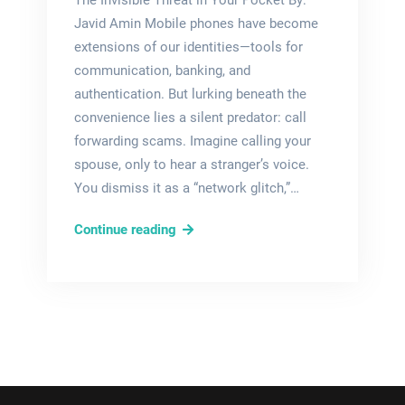
The Invisible Threat in Your Pocket By:
Javid Amin Mobile phones have become
extensions of our identities—tools for
communication, banking, and
authentication. But lurking beneath the
convenience lies a silent predator: call
forwarding scams. Imagine calling your
spouse, only to hear a stranger’s voice.
You dismiss it as a “network glitch,”…
Silent
Continue reading
Hijack:
How
Call
Forwarding
Scams
Drain
Bank