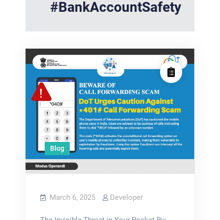
#BankAccountSafety
Blog
March 6, 2025
Developer